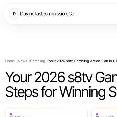
Davincilastcommission.Co
D
Home
News
Gambling
Your 2026 s8tv Gamb
Steps for Winning S
AUTHOR
PUBLISHED