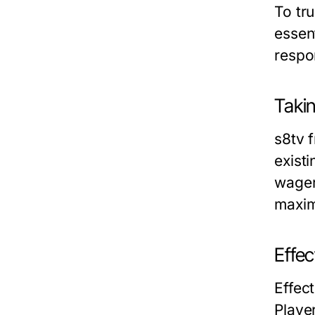
To tr
essen
respo
Taki
s8tv 
exist
wager
maxim
Effe
Effec
Playe