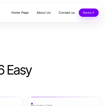
Home Page
About Us
Contact us
News
6 Easy
READING TIME