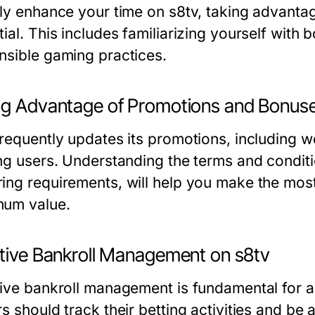
uly enhance your time on s8tv, taking advanta
tial. This includes familiarizing yourself wit
nsible gaming practices.
ng Advantage of Promotions and Bonus
frequently updates its promotions, including 
ing users. Understanding the terms and conditi
ing requirements, will help you make the most
um value.
ctive Bankroll Management on s8tv
tive bankroll management is fundamental for 
rs should track their betting activities and 