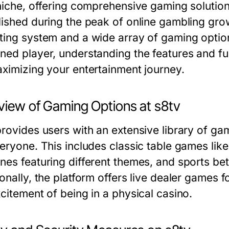
 niche, offering comprehensive gaming solutio
lished during the peak of online gambling gro
ting system and a wide array of gaming opti
ed player, understanding the features and func
aximizing your entertainment journey.
view of Gaming Options at s8tv
provides users with an extensive library of ga
eryone. This includes classic table games like
nes featuring different themes, and sports be
ionally, the platform offers live dealer games 
citement of being in a physical casino.