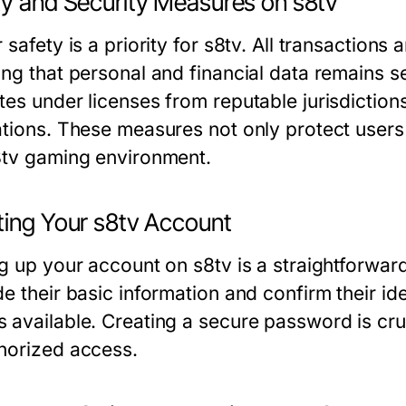
ty and Security Measures on s8tv
 safety is a priority for s8tv. All transaction
ing that personal and financial data remains s
tes under licenses from reputable jurisdiction
tions. These measures not only protect users b
8tv gaming environment.
ting Your s8tv Account
ng up your account on s8tv is a straightforwar
e their basic information and confirm their iden
 available. Creating a secure password is cru
horized access.