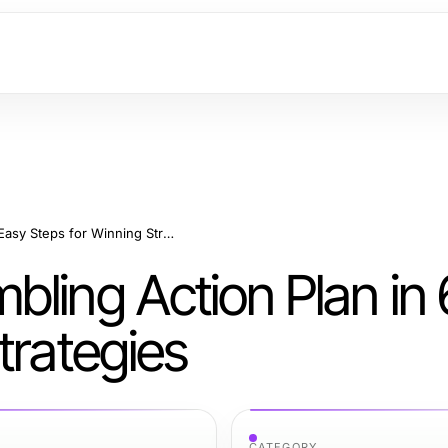
Your 2026 s8tv Gambling Action Plan in 6 Easy Steps for Winning Strategies
ling Action Plan in 
trategies
CATEGORY