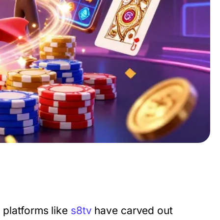
 platforms like
s8tv
have carved out