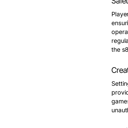
Safe
Player
ensur
opera
regula
the s
Crea
Setti
provid
games
unaut