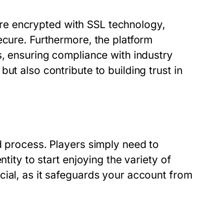
s are encrypted with SSL technology,
ecure. Furthermore, the platform
s, ensuring compliance with industry
ut also contribute to building trust in
d process. Players simply need to
tity to start enjoying the variety of
cial, as it safeguards your account from