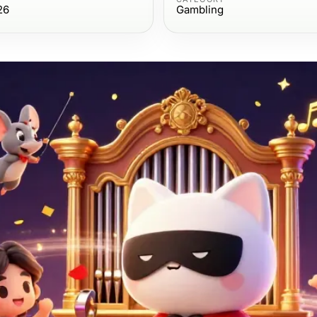
26
Gambling