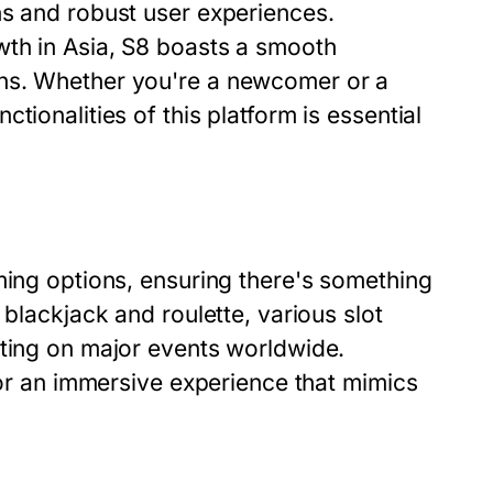
ns and robust user experiences.
wth in Asia, S8 boasts a smooth
ons. Whether you're a newcomer or a
tionalities of this platform is essential
ming options, ensuring there's something
 blackjack and roulette, various slot
tting on major events worldwide.
for an immersive experience that mimics