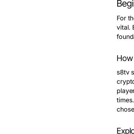
Begi
For t
vital.
found
How 
s8tv 
crypt
playe
times
chose
Explo