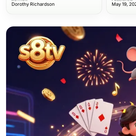
Dorothy Richardson
May 19, 20