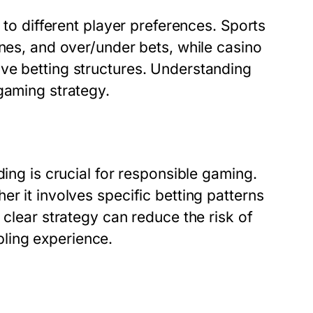
 to different player preferences. Sports
ines, and over/under bets, while casino
ve betting structures. Understanding
gaming strategy.
ding is crucial for responsible gaming.
r it involves specific betting patterns
 clear strategy can reduce the risk of
ling experience.