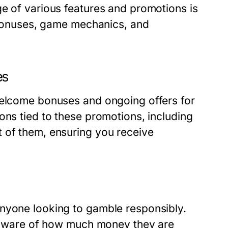
ge of various features and promotions is
h bonuses, game mechanics, and
es
welcome bonuses and ongoing offers for
ons tied to these promotions, including
 of them, ensuring you receive
anyone looking to gamble responsibly.
be aware of how much money they are