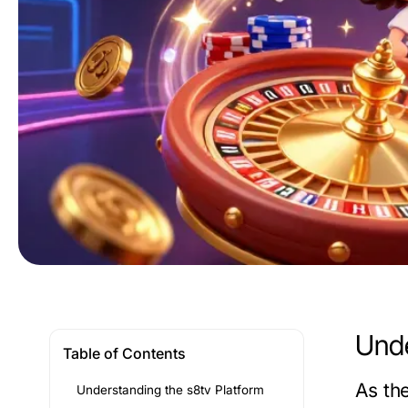
Unde
Table of Contents
As th
Understanding the s8tv Platform