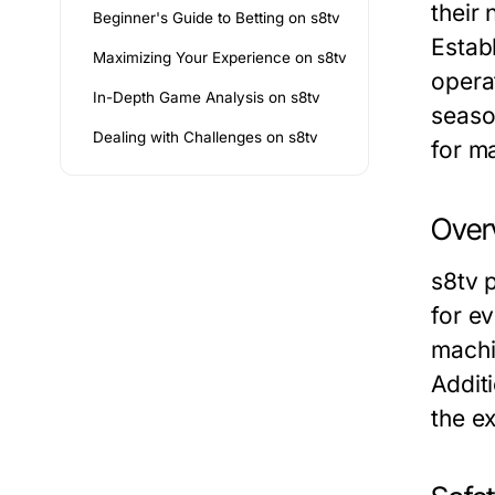
their
Beginner's Guide to Betting on s8tv
Estab
Maximizing Your Experience on s8tv
opera
In-Depth Game Analysis on s8tv
season
Dealing with Challenges on s8tv
for m
Over
s8tv 
for ev
machi
Addit
the ex