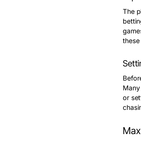
The pl
betti
games
these
Setti
Before
Many 
or set
chasi
Maxi