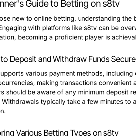
nner's Guide to Betting on s8tv
hose new to online betting, understanding the
 Engaging with platforms like s8tv can be overw
ation, becoming a proficient player is achieva
to Deposit and Withdraw Funds Secure
supports various payment methods, including c
ocurrencies, making transactions convenient 
rs should be aware of any minimum deposit r
. Withdrawals typically take a few minutes to
n.
ring Various Betting Types on s8tv