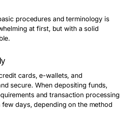
 basic procedures and terminology is
helming at first, but with a solid
ble.
ly
redit cards, e-wallets, and
and secure. When depositing funds,
equirements and transaction processing
 a few days, depending on the method