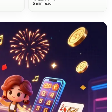
5
min read