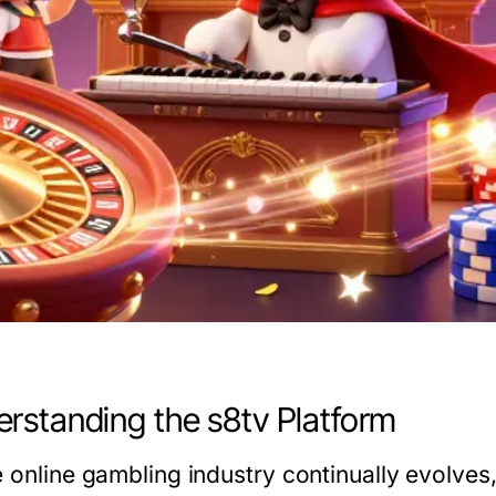
rstanding the s8tv Platform
e online gambling industry continually evolves,