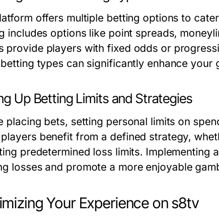
atform offers multiple betting options to cater
ng includes options like point spreads, moneyl
 provide players with fixed odds or progressi
 betting types can significantly enhance your 
ng Up Betting Limits and Strategies
 placing bets, setting personal limits on spen
players benefit from a defined strategy, whethe
ting predetermined loss limits. Implementing a
ng losses and promote a more enjoyable gamb
mizing Your Experience on s8tv