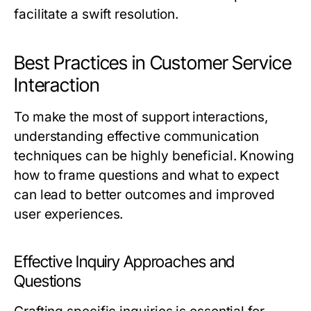
facilitate a swift resolution.
Best Practices in Customer Service
Interaction
To make the most of support interactions,
understanding effective communication
techniques can be highly beneficial. Knowing
how to frame questions and what to expect
can lead to better outcomes and improved
user experiences.
Effective Inquiry Approaches and
Questions