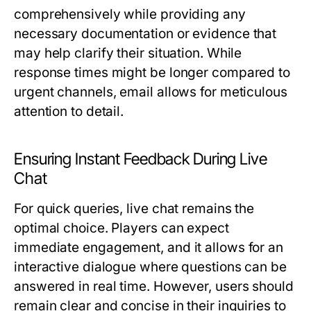
comprehensively while providing any
necessary documentation or evidence that
may help clarify their situation. While
response times might be longer compared to
urgent channels, email allows for meticulous
attention to detail.
Ensuring Instant Feedback During Live
Chat
For quick queries, live chat remains the
optimal choice. Players can expect
immediate engagement, and it allows for an
interactive dialogue where questions can be
answered in real time. However, users should
remain clear and concise in their inquiries to