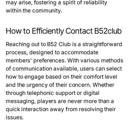
may arise, fostering a spirit of reliability
within the community.
How to Efficiently Contact B52club
Reaching out to B52 Club is a straightforward
process, designed to accommodate
members' preferences. With various methods
of communication available, users can select
how to engage based on their comfort level
and the urgency of their concern. Whether
through telephonic support or digital
messaging, players are never more than a
quick interaction away from resolving their
issues.