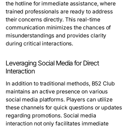
the hotline for immediate assistance, where
trained professionals are ready to address
their concerns directly. This real-time
communication minimizes the chances of
misunderstandings and provides clarity
during critical interactions.
Leveraging Social Media for Direct
Interaction
In addition to traditional methods, B52 Club
maintains an active presence on various
social media platforms. Players can utilize
these channels for quick questions or updates
regarding promotions. Social media
interaction not only facilitates immediate