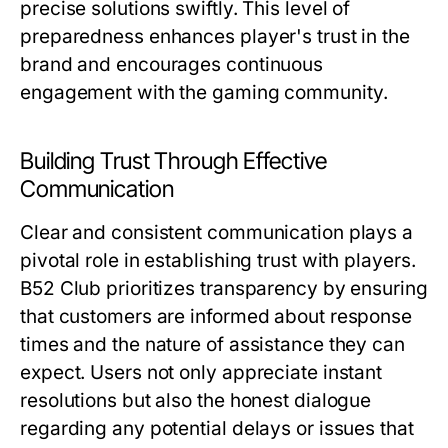
precise solutions swiftly. This level of
preparedness enhances player's trust in the
brand and encourages continuous
engagement with the gaming community.
Building Trust Through Effective
Communication
Clear and consistent communication plays a
pivotal role in establishing trust with players.
B52 Club prioritizes transparency by ensuring
that customers are informed about response
times and the nature of assistance they can
expect. Users not only appreciate instant
resolutions but also the honest dialogue
regarding any potential delays or issues that