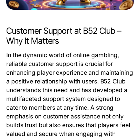
Customer Support at B52 Club –
Why It Matters
In the dynamic world of online gambling,
reliable customer support is crucial for
enhancing player experience and maintaining
a positive relationship with users. B52 Club
understands this need and has developed a
multifaceted support system designed to
cater to members at any time. A strong
emphasis on customer assistance not only
builds trust but also ensures that players feel
valued and secure when engaging with