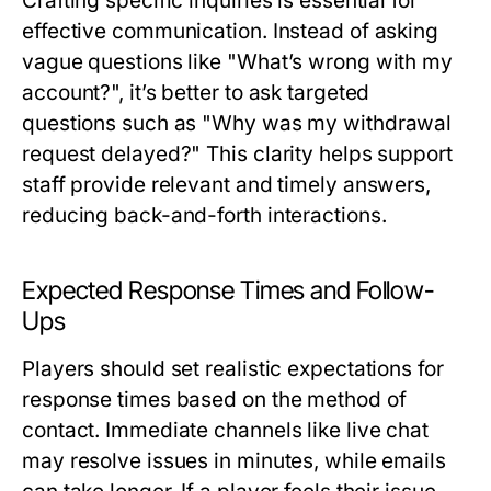
Crafting specific inquiries is essential for
effective communication. Instead of asking
vague questions like "What’s wrong with my
account?", it’s better to ask targeted
questions such as "Why was my withdrawal
request delayed?" This clarity helps support
staff provide relevant and timely answers,
reducing back-and-forth interactions.
Expected Response Times and Follow-
Ups
Players should set realistic expectations for
response times based on the method of
contact. Immediate channels like live chat
may resolve issues in minutes, while emails