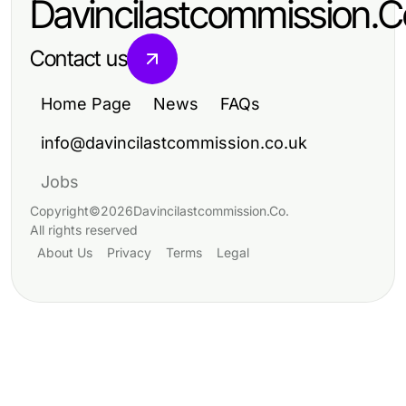
Davincilastcommission.C
Contact us
Home Page
News
FAQs
info@davincilastcommission.co.uk
Jobs
Copyright
©
2026
Davincilastcommission.Co
.
All rights reserved
About Us
Privacy
Terms
Legal