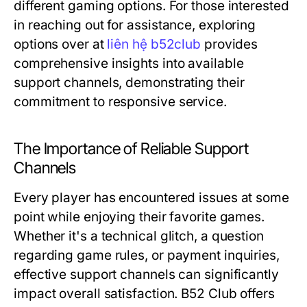
different gaming options. For those interested
in reaching out for assistance, exploring
options over at
liên hệ b52club
provides
comprehensive insights into available
support channels, demonstrating their
commitment to responsive service.
The Importance of Reliable Support
Channels
Every player has encountered issues at some
point while enjoying their favorite games.
Whether it's a technical glitch, a question
regarding game rules, or payment inquiries,
effective support channels can significantly
impact overall satisfaction. B52 Club offers