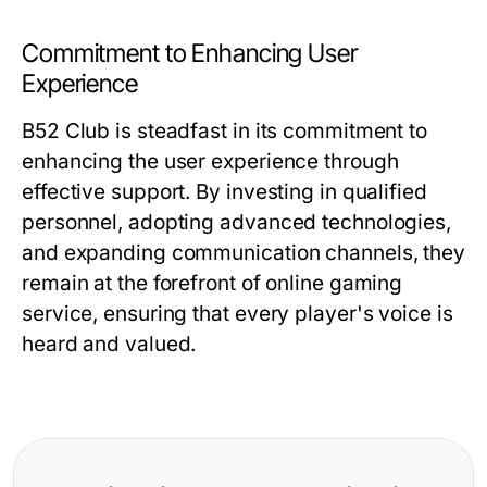
Commitment to Enhancing User
Experience
B52 Club is steadfast in its commitment to
enhancing the user experience through
effective support. By investing in qualified
personnel, adopting advanced technologies,
and expanding communication channels, they
remain at the forefront of online gaming
service, ensuring that every player's voice is
heard and valued.