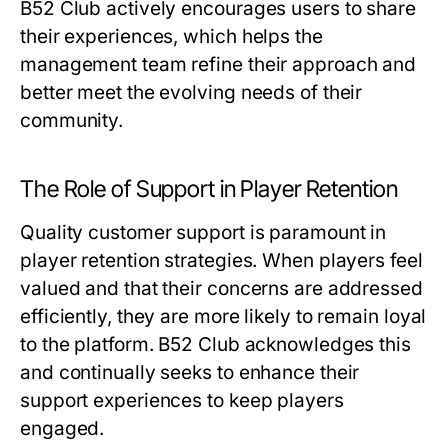
B52 Club actively encourages users to share
their experiences, which helps the
management team refine their approach and
better meet the evolving needs of their
community.
The Role of Support in Player Retention
Quality customer support is paramount in
player retention strategies. When players feel
valued and that their concerns are addressed
efficiently, they are more likely to remain loyal
to the platform. B52 Club acknowledges this
and continually seeks to enhance their
support experiences to keep players
engaged.