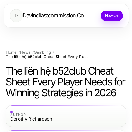
Davincilastcommission.Co
D
News
Home
News
Gambling
The liên hệ b52club Cheat Sheet Every Player Needs for Winning Strategies in 2026
The liên hệ b52club Cheat
Sheet Every Player Needs for
Winning Strategies in 2026
AUTHOR
Dorothy Richardson