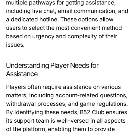
multiple pathways for getting assistance,
including live chat, email communication, and
a dedicated hotline. These options allow
users to select the most convenient method
based on urgency and complexity of their
issues.
Understanding Player Needs for
Assistance
Players often require assistance on various
matters, including account-related questions,
withdrawal processes, and game regulations.
By identifying these needs, B52 Club ensures
its support team is well-versed in all aspects
of the platform, enabling them to provide