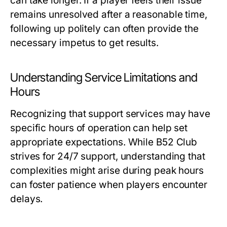
can take longer. If a player feels their issue
remains unresolved after a reasonable time,
following up politely can often provide the
necessary impetus to get results.
Understanding Service Limitations and
Hours
Recognizing that support services may have
specific hours of operation can help set
appropriate expectations. While B52 Club
strives for 24/7 support, understanding that
complexities might arise during peak hours
can foster patience when players encounter
delays.