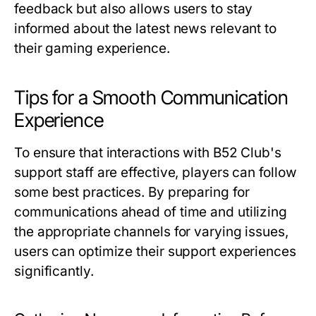
feedback but also allows users to stay
informed about the latest news relevant to
their gaming experience.
Tips for a Smooth Communication
Experience
To ensure that interactions with B52 Club's
support staff are effective, players can follow
some best practices. By preparing for
communications ahead of time and utilizing
the appropriate channels for varying issues,
users can optimize their support experiences
significantly.