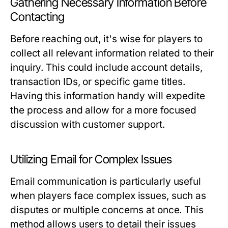
Gathering Necessary Information Before
Contacting
Before reaching out, it's wise for players to
collect all relevant information related to their
inquiry. This could include account details,
transaction IDs, or specific game titles.
Having this information handy will expedite
the process and allow for a more focused
discussion with customer support.
Utilizing Email for Complex Issues
Email communication is particularly useful
when players face complex issues, such as
disputes or multiple concerns at once. This
method allows users to detail their issues