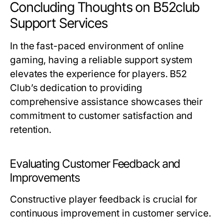
Concluding Thoughts on B52club
Support Services
In the fast-paced environment of online
gaming, having a reliable support system
elevates the experience for players. B52
Club’s dedication to providing
comprehensive assistance showcases their
commitment to customer satisfaction and
retention.
Evaluating Customer Feedback and
Improvements
Constructive player feedback is crucial for
continuous improvement in customer service.