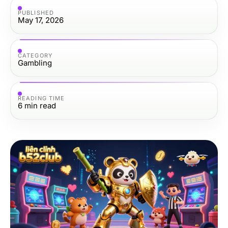
PUBLISHED
May 17, 2026
CATEGORY
Gambling
READING TIME
6
min read