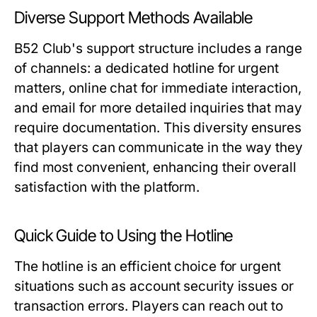
Diverse Support Methods Available
B52 Club's support structure includes a range
of channels: a dedicated hotline for urgent
matters, online chat for immediate interaction,
and email for more detailed inquiries that may
require documentation. This diversity ensures
that players can communicate in the way they
find most convenient, enhancing their overall
satisfaction with the platform.
Quick Guide to Using the Hotline
The hotline is an efficient choice for urgent
situations such as account security issues or
transaction errors. Players can reach out to