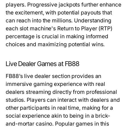
players. Progressive jackpots further enhance
the excitement, with potential payouts that
can reach into the millions. Understanding
each slot machine's Return to Player (RTP)
percentage is crucial in making informed
choices and maximizing potential wins.
Live Dealer Games at FB88
FB88’s live dealer section provides an
immersive gaming experience with real
dealers streaming directly from professional
studios. Players can interact with dealers and
other participants in real time, making for a
social experience akin to being in a brick-
and-mortar casino. Popular games in this