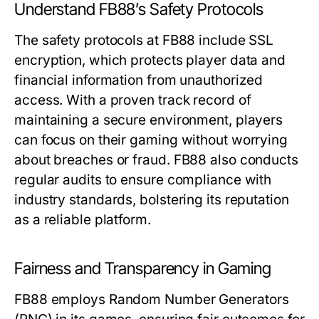
Understand FB88’s Safety Protocols
The safety protocols at FB88 include SSL
encryption, which protects player data and
financial information from unauthorized
access. With a proven track record of
maintaining a secure environment, players
can focus on their gaming without worrying
about breaches or fraud. FB88 also conducts
regular audits to ensure compliance with
industry standards, bolstering its reputation
as a reliable platform.
Fairness and Transparency in Gaming
FB88 employs Random Number Generators