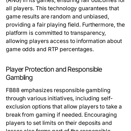
(RNG) in its games, ensuring fair outcomes for
all players. This technology guarantees that
game results are random and unbiased,
providing a fair playing field. Furthermore, the
platform is committed to transparency,
allowing players access to information about
game odds and RTP percentages.
Player Protection and Responsible
Gambling
FB88 emphasizes responsible gambling
through various initiatives, including self-
exclusion options that allow players to take a
break from gaming if needed. Encouraging
players to set limits on their deposits and