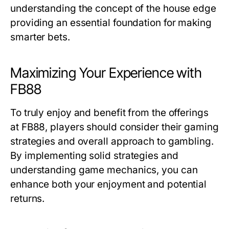
understanding the concept of the house edge
providing an essential foundation for making
smarter bets.
Maximizing Your Experience with
FB88
To truly enjoy and benefit from the offerings
at FB88, players should consider their gaming
strategies and overall approach to gambling.
By implementing solid strategies and
understanding game mechanics, you can
enhance both your enjoyment and potential
returns.