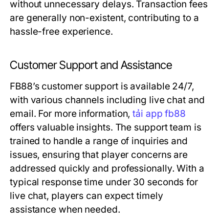
without unnecessary delays. Transaction fees
are generally non-existent, contributing to a
hassle-free experience.
Customer Support and Assistance
FB88’s customer support is available 24/7,
with various channels including live chat and
email. For more information,
tải app fb88
offers valuable insights. The support team is
trained to handle a range of inquiries and
issues, ensuring that player concerns are
addressed quickly and professionally. With a
typical response time under 30 seconds for
live chat, players can expect timely
assistance when needed.