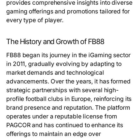
provides comprehensive insights into diverse
gaming offerings and promotions tailored for
every type of player.
The History and Growth of FB88
FB88 began its journey in the iGaming sector
in 2011, gradually evolving by adapting to
market demands and technological
advancements. Over the years, it has formed
strategic partnerships with several high-
profile football clubs in Europe, reinforcing its
brand presence and reputation. The platform
operates under a reputable license from
PAGCOR and has continued to enhance its
offerings to maintain an edge over