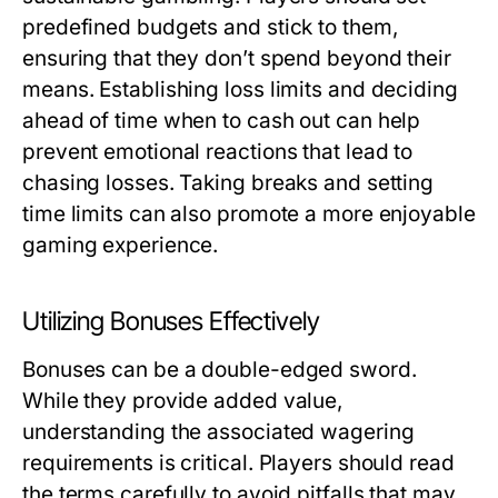
predefined budgets and stick to them,
ensuring that they don’t spend beyond their
means. Establishing loss limits and deciding
ahead of time when to cash out can help
prevent emotional reactions that lead to
chasing losses. Taking breaks and setting
time limits can also promote a more enjoyable
gaming experience.
Utilizing Bonuses Effectively
Bonuses can be a double-edged sword.
While they provide added value,
understanding the associated wagering
requirements is critical. Players should read
the terms carefully to avoid pitfalls that may