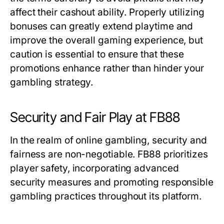
affect their cashout ability. Properly utilizing
bonuses can greatly extend playtime and
improve the overall gaming experience, but
caution is essential to ensure that these
promotions enhance rather than hinder your
gambling strategy.
Security and Fair Play at FB88
In the realm of online gambling, security and
fairness are non-negotiable. FB88 prioritizes
player safety, incorporating advanced
security measures and promoting responsible
gambling practices throughout its platform.