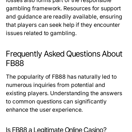
losses also forms part of the responsible
gambling framework. Resources for support
and guidance are readily available, ensuring
that players can seek help if they encounter
issues related to gambling.
Frequently Asked Questions About
FB88
The popularity of FB88 has naturally led to
numerous inquiries from potential and
existing players. Understanding the answers
to common questions can significantly
enhance the user experience.
Is FB88 a Legitimate Online Casino?