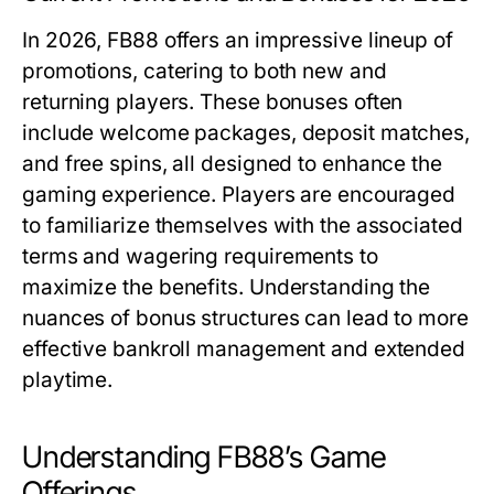
In 2026, FB88 offers an impressive lineup of
promotions, catering to both new and
returning players. These bonuses often
include welcome packages, deposit matches,
and free spins, all designed to enhance the
gaming experience. Players are encouraged
to familiarize themselves with the associated
terms and wagering requirements to
maximize the benefits. Understanding the
nuances of bonus structures can lead to more
effective bankroll management and extended
playtime.
Understanding FB88’s Game
Offerings