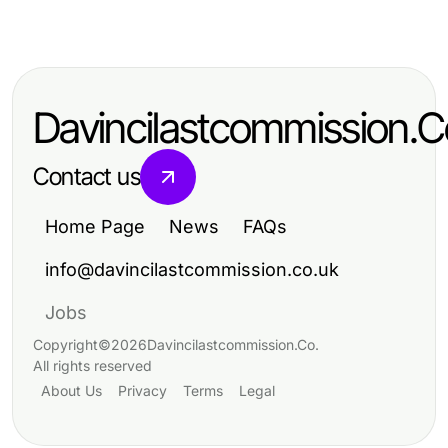
Davincilastcommission.C
Contact us
Home Page
News
FAQs
info@davincilastcommission.co.uk
Jobs
Copyright
©
2026
Davincilastcommission.Co
.
All rights reserved
About Us
Privacy
Terms
Legal