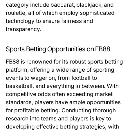
category include baccarat, blackjack, and
roulette, all of which employ sophisticated
technology to ensure fairness and
transparency.
Sports Betting Opportunities on FB88
FB88 is renowned for its robust sports betting
platform, offering a wide range of sporting
events to wager on, from football to
basketball, and everything in between. With
competitive odds often exceeding market
standards, players have ample opportunities
for profitable betting. Conducting thorough
research into teams and players is key to
developing effective betting strategies, with