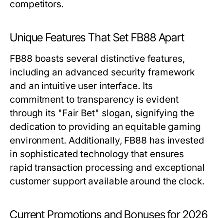
competitors.
Unique Features That Set FB88 Apart
FB88 boasts several distinctive features,
including an advanced security framework
and an intuitive user interface. Its
commitment to transparency is evident
through its "Fair Bet" slogan, signifying the
dedication to providing an equitable gaming
environment. Additionally, FB88 has invested
in sophisticated technology that ensures
rapid transaction processing and exceptional
customer support available around the clock.
Current Promotions and Bonuses for 2026