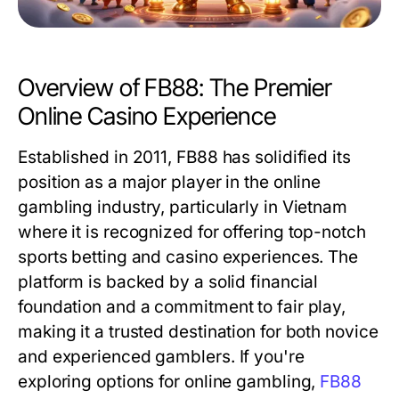
Overview of FB88: The Premier
Online Casino Experience
Established in 2011, FB88 has solidified its
position as a major player in the online
gambling industry, particularly in Vietnam
where it is recognized for offering top-notch
sports betting and casino experiences. The
platform is backed by a solid financial
foundation and a commitment to fair play,
making it a trusted destination for both novice
and experienced gamblers. If you're
exploring options for online gambling,
FB88