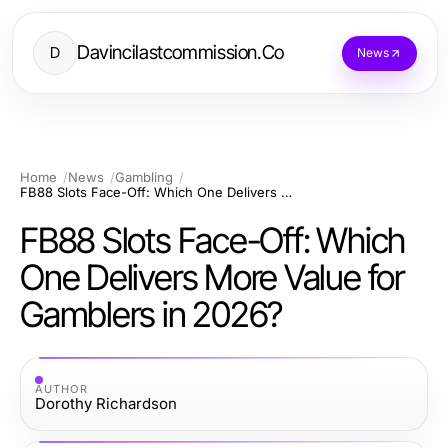
Davincilastcommission.Co
D
News
Home
News
Gambling
FB88 Slots Face-Off: Which One Delivers More Value for Gamblers in 2026?
FB88 Slots Face-Off: Which
One Delivers More Value for
Gamblers in 2026?
AUTHOR
Dorothy Richardson