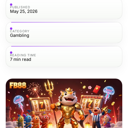
PUBLISHED
May 25, 2026
CATEGORY
Gambling
READING TIME
7
min read