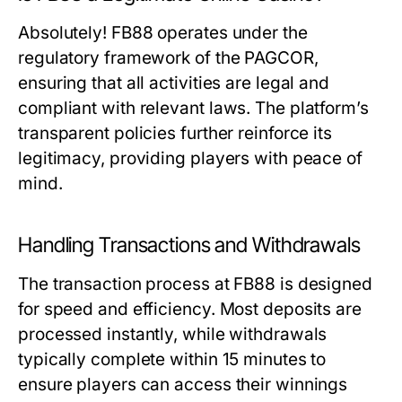
Absolutely! FB88 operates under the
regulatory framework of the PAGCOR,
ensuring that all activities are legal and
compliant with relevant laws. The platform’s
transparent policies further reinforce its
legitimacy, providing players with peace of
mind.
Handling Transactions and Withdrawals
The transaction process at FB88 is designed
for speed and efficiency. Most deposits are
processed instantly, while withdrawals
typically complete within 15 minutes to
ensure players can access their winnings