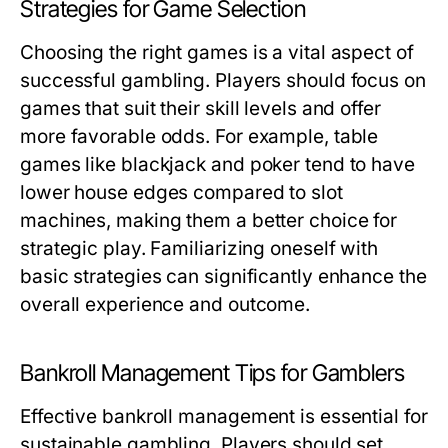
Strategies for Game Selection
Choosing the right games is a vital aspect of
successful gambling. Players should focus on
games that suit their skill levels and offer
more favorable odds. For example, table
games like blackjack and poker tend to have
lower house edges compared to slot
machines, making them a better choice for
strategic play. Familiarizing oneself with
basic strategies can significantly enhance the
overall experience and outcome.
Bankroll Management Tips for Gamblers
Effective bankroll management is essential for
sustainable gambling. Players should set