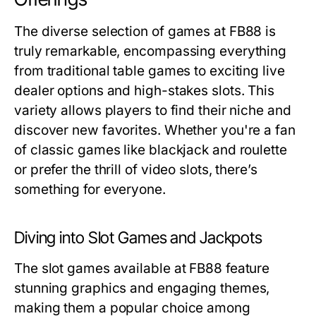
The diverse selection of games at FB88 is
truly remarkable, encompassing everything
from traditional table games to exciting live
dealer options and high-stakes slots. This
variety allows players to find their niche and
discover new favorites. Whether you're a fan
of classic games like blackjack and roulette
or prefer the thrill of video slots, there’s
something for everyone.
Diving into Slot Games and Jackpots
The slot games available at FB88 feature
stunning graphics and engaging themes,
making them a popular choice among